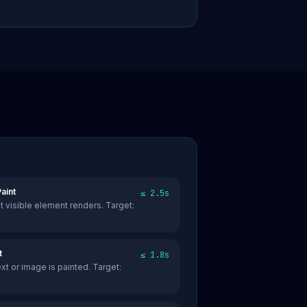
aint
≤ 2.5s
st visible element renders. Target:
t
≤ 1.8s
text or image is painted. Target: