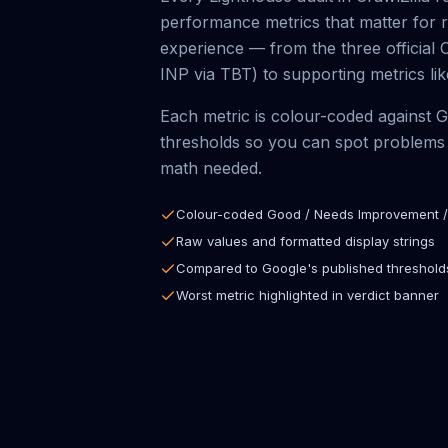
performance metrics that matter for 
experience — from the three official 
INP via TBT) to supporting metrics l
Each metric is colour-coded against 
thresholds so you can spot problems 
math needed.
Colour-coded Good / Needs Improvement /
Raw values and formatted display strings
Compared to Google's published threshold
Worst metric highlighted in verdict banner