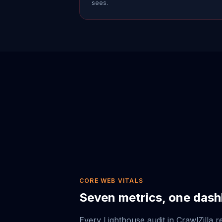
sees.
CORE WEB VITALS
Seven metrics, one das
Every Lighthouse audit in CrawlZilla r