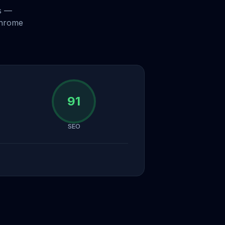
s —
Chrome
91
SEO