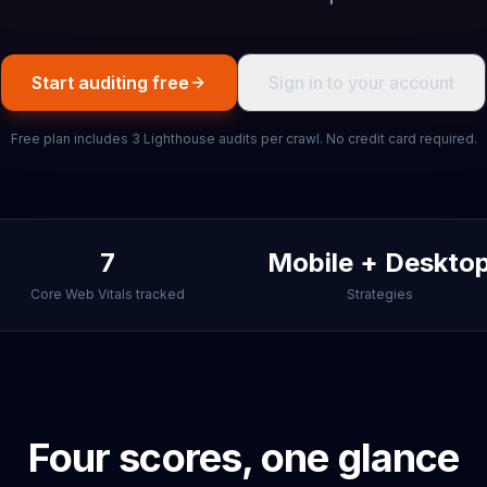
Start auditing free
Sign in to your account
Free plan includes 3 Lighthouse audits per crawl. No credit card required.
7
Mobile + Deskto
Core Web Vitals tracked
Strategies
Four scores, one glance