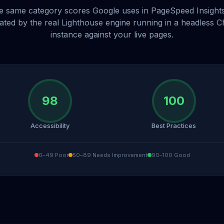
e same category scores Google uses in PageSpeed Insight
lated by the real Lighthouse engine running in a headless 
instance against your live pages.
98
100
Accessibility
Best Practices
0–49 Poor
50–89 Needs Improvement
90–100 Good