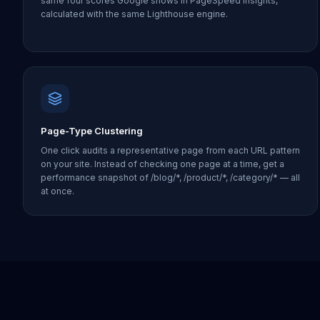
same four scores Google shows in PageSpeed Insights,
calculated with the same Lighthouse engine.
Page-Type Clustering
One click audits a representative page from each URL pattern
on your site. Instead of checking one page at a time, get a
performance snapshot of /blog/*, /product/*, /category/* — all
at once.