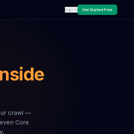
Sign in
Get Started Free
inside
our crawl —
 seven Core
w.