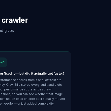
 crawler
nd gives
u fixed it — but did it actually get faster?
erformance scores from a one-off test are
isy. CrawlZilla stores every audit and plots
our performance score across crawl
essions, so you can see whether that image
timisation pass or code split actually moved
e needle — or just added complexity.