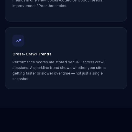
metrics in one view, colour-coded by Good / Needs
Improvement / Poor thresholds.
Cross-Crawl Trends
Performance scores are stored per URL across crawl
sessions. A sparkline trend shows whether your site is
getting faster or slower over time — not just a single
snapshot.