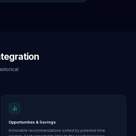
tegration
istorical
Opportunities & Savings
Actionable recommendations sorted by potential time