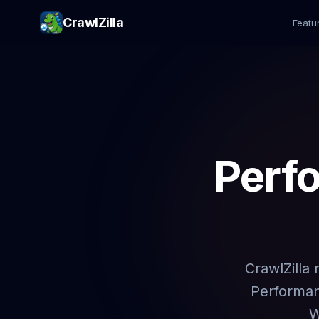
CrawlZilla
Featu
Perf
CrawlZilla
Performanc
W