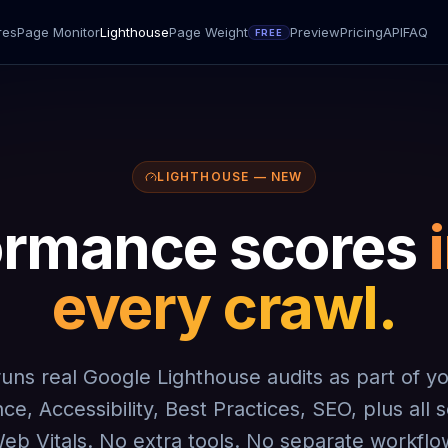
res
Page Monitor
Lighthouse
Page Weight
Preview
Pricing
API
FAQ
FREE
LIGHTHOUSE — NEW
ormance scores
every crawl.
 runs real Google Lighthouse audits as part of y
e, Accessibility, Best Practices, SEO, plus all
eb Vitals. No extra tools. No separate workflo