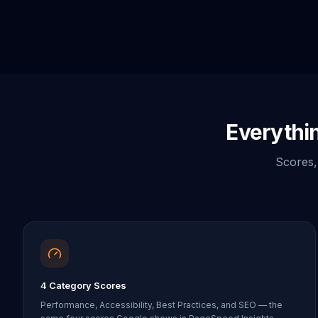
Everythi
Scores, 
4 Category Scores
Performance, Accessibility, Best Practices, and SEO — the