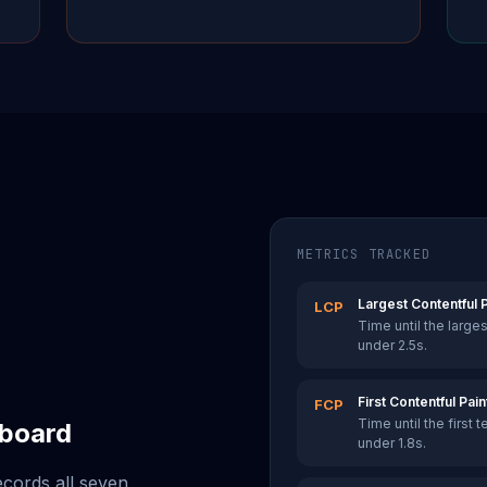
METRICS TRACKED
Largest Contentful P
LCP
Time until the large
under 2.5s.
First Contentful Pain
FCP
Time until the first 
hboard
under 1.8s.
ecords all seven