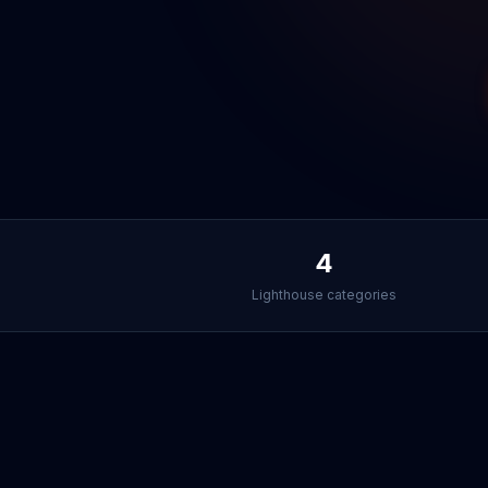
4
Lighthouse categories