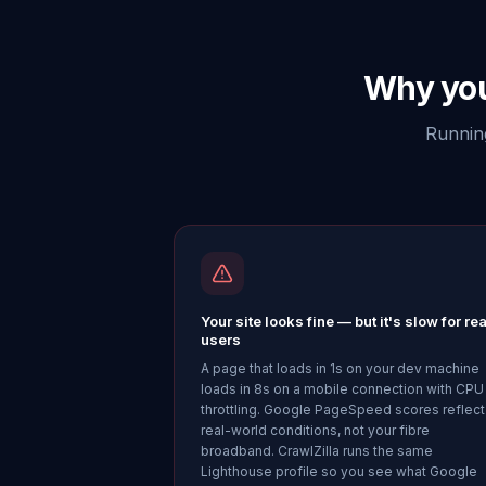
Why you
Running
Your site looks fine — but it's slow for rea
users
A page that loads in 1s on your dev machine
loads in 8s on a mobile connection with CPU
throttling. Google PageSpeed scores reflect
real-world conditions, not your fibre
broadband. CrawlZilla runs the same
Lighthouse profile so you see what Google