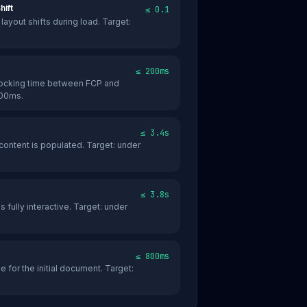
hift
≤ 0.1
ayout shifts during load. Target:
≤ 200ms
locking time between FCP and
200ms.
≤ 3.4s
content is populated. Target: under
≤ 3.8s
s fully interactive. Target: under
≤ 800ms
 for the initial document. Target: