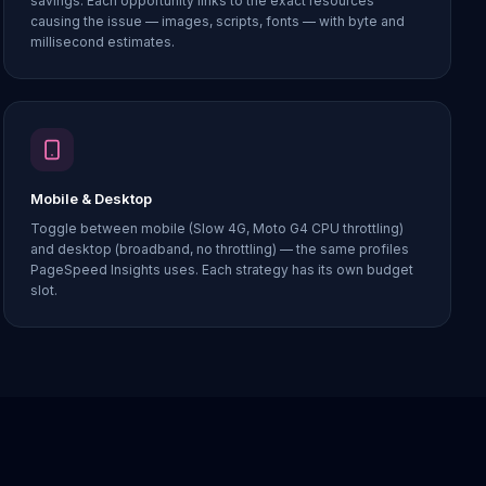
savings. Each opportunity links to the exact resources
causing the issue — images, scripts, fonts — with byte and
millisecond estimates.
Mobile & Desktop
Toggle between mobile (Slow 4G, Moto G4 CPU throttling)
and desktop (broadband, no throttling) — the same profiles
PageSpeed Insights uses. Each strategy has its own budget
slot.