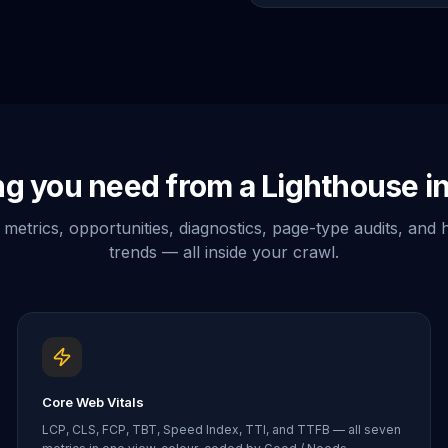
ng you need from a Lighthouse in
metrics, opportunities, diagnostics, page-type audits, and h
trends — all inside your crawl.
Core Web Vitals
LCP, CLS, FCP, TBT, Speed Index, TTI, and TTFB — all seven