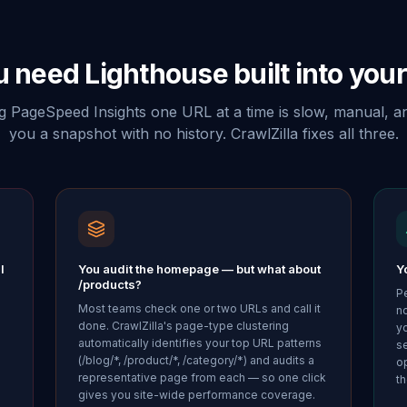
 need Lighthouse built into your
 PageSpeed Insights one URL at a time is slow, manual, a
you a snapshot with no history. CrawlZilla fixes all three.
l
You audit the homepage — but what about
Yo
/products?
P
Most teams check one or two URLs and call it
no
done. CrawlZilla's page-type clustering
y
automatically identifies your top URL patterns
s
(/blog/*, /product/*, /category/*) and audits a
op
representative page from each — so one click
th
gives you site-wide performance coverage.