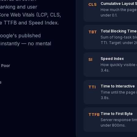
Cumulative Layout S
CLS
ranking and user
How much the page l
Core Web Vitals (LCP, CLS,
under 0.1.
ike TTFB and Speed Index.
Total Blocking Time
TBT
Google's published
Sum of long-task b
instantly — no mental
TTI. Target: under 
Speed Index
SI
How quickly visible 
 Poor
3.4s.
s
Time to Interactive
TTI
Time until the page i
3.8s.
Time to First Byte
TTFB
Server response time
under 800ms.