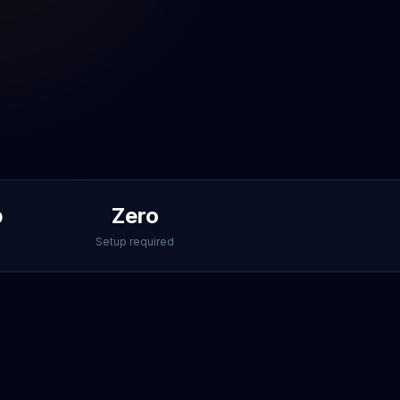
p
Zero
Setup required