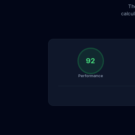
Th
calcu
92
Performance